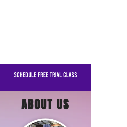
Schedule Free Trial Class
ABOUT US