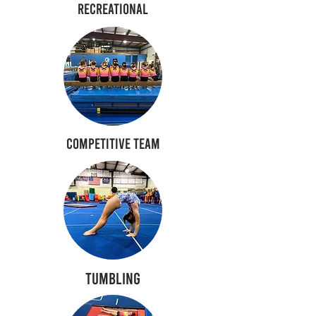
Recreational
Competitive Team
Tumbling