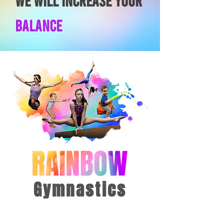
wE WILL INCREASE YOUR
Balance
Gymnastics