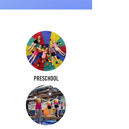
PROGRAMS
Preschool