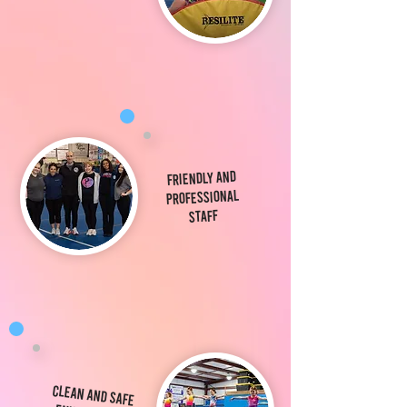
Friendly and
Professional
Staff
Clean and Safe