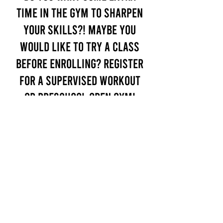
time in the gym to sharpen
your skills?! Maybe you
would like to try a class
before enrolling? Register
for a Supervised Workout
or Preschool Open Gym!
Only $30!
PLACE INTEREST
Virtual tour