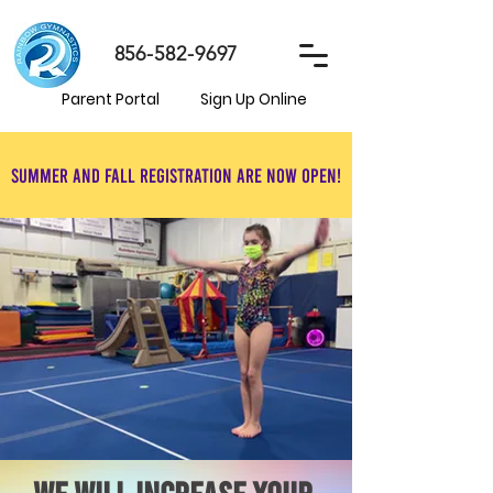
856-582-9697
Parent Portal
Sign Up Online
Summer and Fall registration are now open!