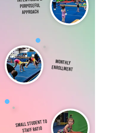
Purposeful
Approach
Monthly
Enrollment
Small student to
staff ratio