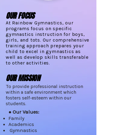
OUR FOCUS
At Rainbow Gymnastics, our
programs focus on specific
gymnastics instruction for boys,
girls, and tots. Our comprehensive
training approach prepares your
child to excel in gymnastics as
well as develop skills transferable
to other activities.
OUR MISSION
To provide professional instruction
within a safe environment which
fosters self-esteem within our
students.
● Our Values:
Family
Academics
Gymnastics