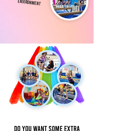
Environment
Do you want some extra