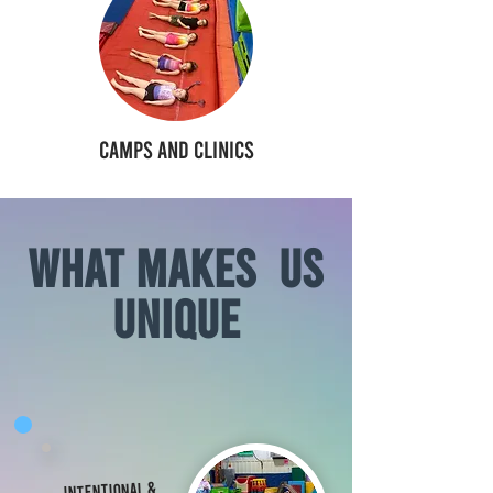
Camps and Clinics
What Makes Us
Unique
Intentional &