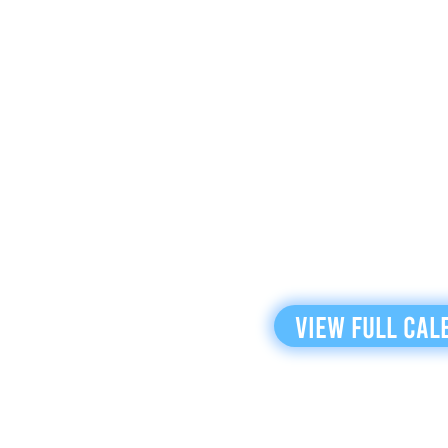
View Full Cal