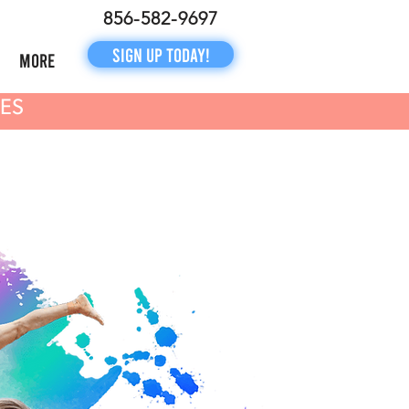
856-582-9697
Sign Up Today!
More
NES