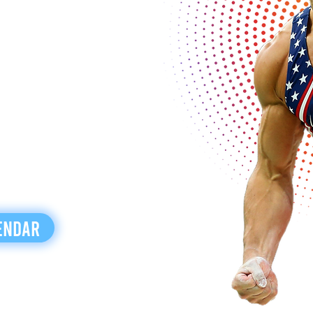
endar