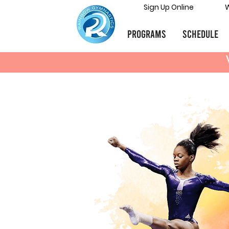
Sign Up Online
W
Programs
Schedule