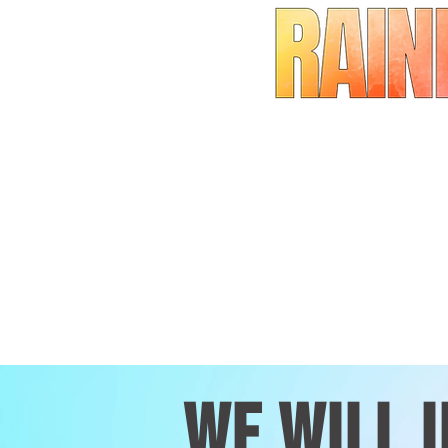
wE WILL 