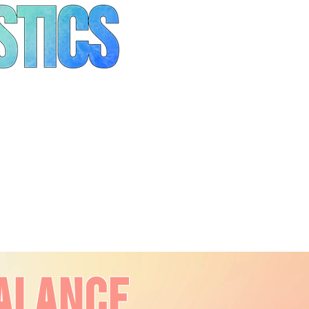
alance