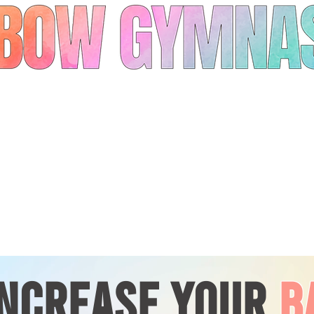
INCREASE YOUR
B