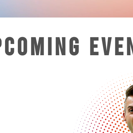
PCOMING EVE