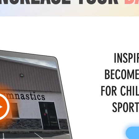
INSPI
BECOME
FOR CHI
SPORT