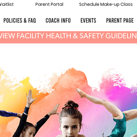
aitlist
Parent Portal
Schedule Make-up Class
POLICIES & FAQ
COACH INFO
Events
Parent Page
VIEW FACILITY HEALTH & SAFETY GUIDELI