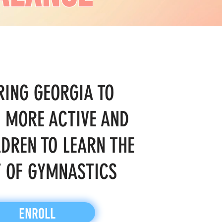
RING GEORGIA TO
 MORE ACTIVE AND
LDREN TO LEARN THE
 OF GYMNASTICS
ENROLL