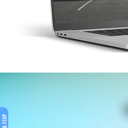
Covid & FCDP